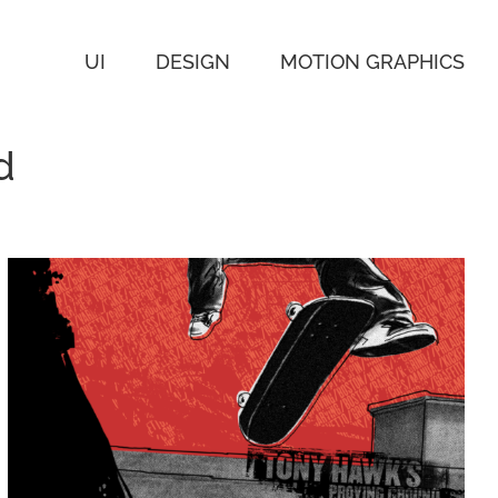
UI
DESIGN
MOTION GRAPHICS
d