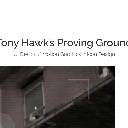
Tony Hawk’s Proving Groun
UI Design / Motion Graphics / Icon Design